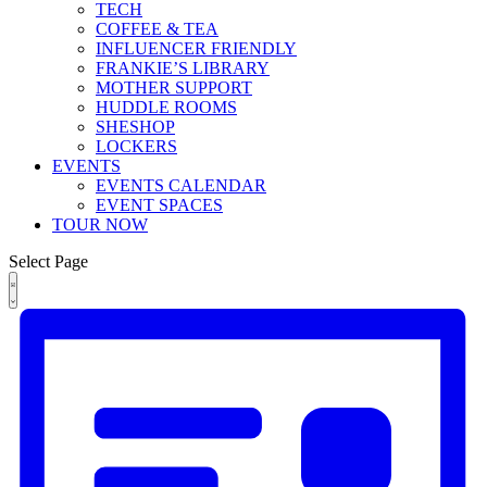
TECH
COFFEE & TEA
INFLUENCER FRIENDLY
FRANKIE’S LIBRARY
MOTHER SUPPORT
HUDDLE ROOMS
SHESHOP
LOCKERS
EVENTS
EVENTS CALENDAR
EVENT SPACES
TOUR NOW
Select Page
Views
Event
Events
List
Views
Navigation
Navigation