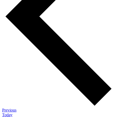
Events
Previous
Today