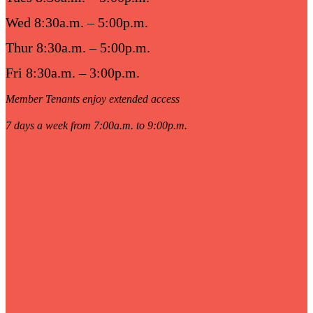
Wed 8:30a.m. – 5:00p.m.
Thur 8:30a.m. – 5:00p.m.
Fri 8:30a.m. – 3:00p.m.
Member Tenants enjoy extended access
7 days a week from 7:00a.m. to 9:00p.m.