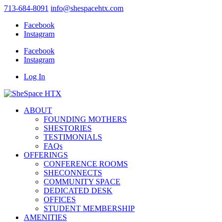
713-684-8091
info@shespacehtx.com
Facebook
Instagram
Facebook
Instagram
Log In
ABOUT
FOUNDING MOTHERS
SHESTORIES
TESTIMONIALS
FAQs
OFFERINGS
CONFERENCE ROOMS
SHECONNECTS
COMMUNITY SPACE
DEDICATED DESK
OFFICES
STUDENT MEMBERSHIP
AMENITIES