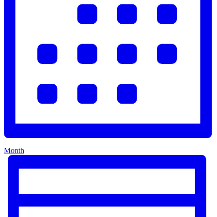
Month