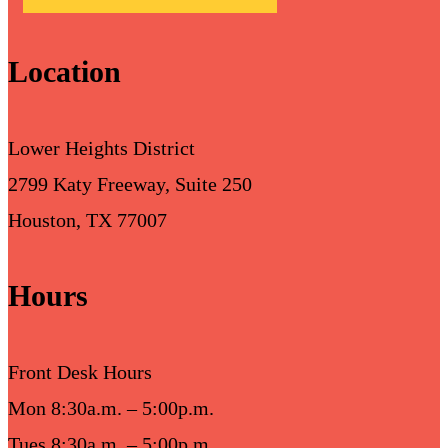
Location
Lower Heights District
2799 Katy Freeway, Suite 250
Houston, TX 77007
Hours
Front Desk Hours
Mon 8:30a.m. – 5:00p.m.
Tues 8:30a.m. – 5:00p.m.