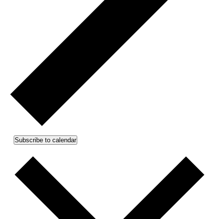
Subscribe to calendar