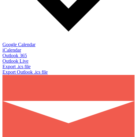
Google Calendar
iCalendar
Outlook 365
Outlook Live
Export .ics file
Export Outlook .ics file