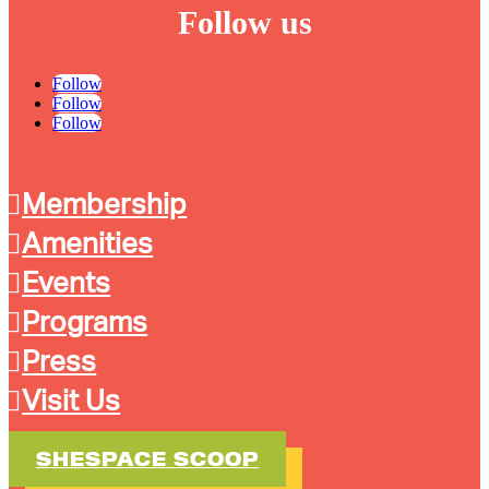
Follow us
Follow
Follow
Follow
Membership
Amenities
Events
Programs
Press
Visit Us
SHESPACE SCOOP