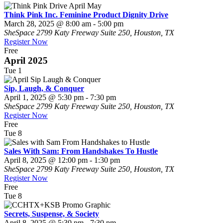
Think Pink Inc. Feminine Product Dignity Drive
March 28, 2025 @ 8:00 am
-
5:00 pm
SheSpace
2799 Katy Freeway Suite 250, Houston, TX
Register Now
Free
April 2025
Tue
1
Sip, Laugh, & Conquer
April 1, 2025 @ 5:30 pm
-
7:30 pm
SheSpace
2799 Katy Freeway Suite 250, Houston, TX
Register Now
Free
Tue
8
Sales With Sam: From Handshakes To Hustle
April 8, 2025 @ 12:00 pm
-
1:30 pm
SheSpace
2799 Katy Freeway Suite 250, Houston, TX
Register Now
Free
Tue
8
Secrets, Suspense, & Society
April 8, 2025 @ 5:30 pm
-
7:30 pm