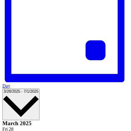
Day
Select
3/28/2025
-
7/1/2025
date.
March 2025
Fri
28