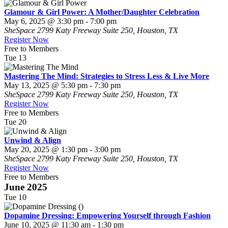
Glamour & Girl Power: A Mother/Daughter Celebration
May 6, 2025 @ 3:30 pm
-
7:00 pm
SheSpace
2799 Katy Freeway Suite 250, Houston, TX
Register Now
Free to Members
Tue
13
Mastering The Mind: Strategies to Stress Less & Live More
May 13, 2025 @ 5:30 pm
-
7:30 pm
SheSpace
2799 Katy Freeway Suite 250, Houston, TX
Register Now
Free to Members
Tue
20
Unwind & Align
May 20, 2025 @ 1:30 pm
-
3:00 pm
SheSpace
2799 Katy Freeway Suite 250, Houston, TX
Register Now
Free to Members
June 2025
Tue
10
Dopamine Dressing: Empowering Yourself through Fashion
June 10, 2025 @ 11:30 am
-
1:30 pm