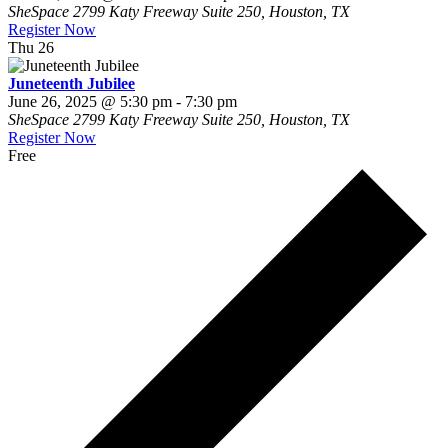
SheSpace
2799 Katy Freeway Suite 250, Houston, TX
Register Now
Thu
26
Juneteenth Jubilee
June 26, 2025 @ 5:30 pm
-
7:30 pm
SheSpace
2799 Katy Freeway Suite 250, Houston, TX
Register Now
Free