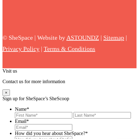
©
SheSpace | Website by
ASTOUNDZ
|
Sitemap
|
Privacy Policy
|
Terms & Conditions
Visit us
Contact us for more information
×
Sign up for SheSpace’s SheScoop
Name
*
First
Last
Email
*
How did you hear about SheSpace?*