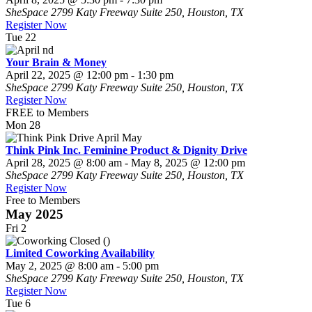
SheSpace
2799 Katy Freeway Suite 250, Houston, TX
Register Now
Tue
22
Your Brain & Money
April 22, 2025 @ 12:00 pm
-
1:30 pm
SheSpace
2799 Katy Freeway Suite 250, Houston, TX
Register Now
FREE to Members
Mon
28
Think Pink Inc. Feminine Product & Dignity Drive
April 28, 2025 @ 8:00 am
-
May 8, 2025 @ 12:00 pm
SheSpace
2799 Katy Freeway Suite 250, Houston, TX
Register Now
Free to Members
May 2025
Fri
2
Limited Coworking Availability
May 2, 2025 @ 8:00 am
-
5:00 pm
SheSpace
2799 Katy Freeway Suite 250, Houston, TX
Register Now
Tue
6