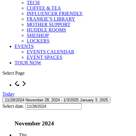
TECH
COFFEE & TEA
INFLUENCER FRIENDLY
FRANKIE’S LIBRARY
MOTHER SUPPORT
HUDDLE ROOMS
SHESHOP
LOCKERS
EVENTS
EVENTS CALENDAR
EVENT SPACES
TOUR NOW
Select Page
Events
Today
11/28/2024
November 28, 2024
 - 
1/3/2025
January 3, 2025
Select date.
November 2024
Thu