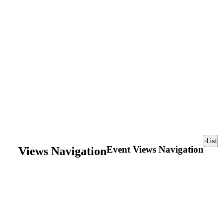
List
Event Views Navigation
Views Navigation