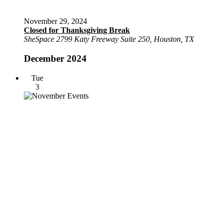
November 29, 2024
Closed for Thanksgiving Break
SheSpace
2799 Katy Freeway Suite 250, Houston, TX
December 2024
Tue
3