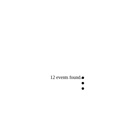
12 events found.