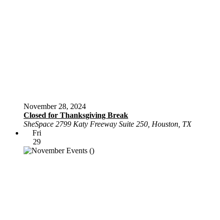
November 28, 2024
Closed for Thanksgiving Break
SheSpace
2799 Katy Freeway Suite 250, Houston, TX
Fri
29