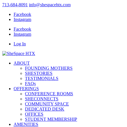
713-684-8091
info@shespacehtx.com
Facebook
Instagram
Facebook
Instagram
Log In
ABOUT
FOUNDING MOTHERS
SHESTORIES
TESTIMONIALS
FAQs
OFFERINGS
CONFERENCE ROOMS
SHECONNECTS
COMMUNITY SPACE
DEDICATED DESK
OFFICES
STUDENT MEMBERSHIP
AMENITIES