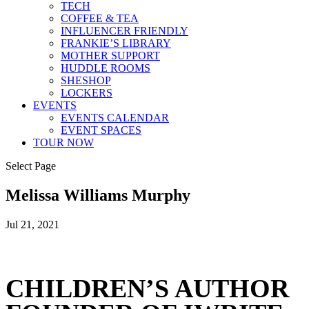
TECH
COFFEE & TEA
INFLUENCER FRIENDLY
FRANKIE’S LIBRARY
MOTHER SUPPORT
HUDDLE ROOMS
SHESHOP
LOCKERS
EVENTS
EVENTS CALENDAR
EVENT SPACES
TOUR NOW
Select Page
Melissa Williams Murphy
Jul 21, 2021
CHILDREN’S AUTHOR