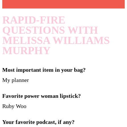
RAPID-FIRE
QUESTIONS WITH
MELISSA WILLIAMS
MURPHY
Most important item in your bag?
My planner
Favorite power woman lipstick?
Ruby Woo
Your favorite podcast, if any?