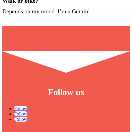
Walk or bike?
Depends on my mood. I’m a Gemini.
Follow us
Follow
Follow
Follow