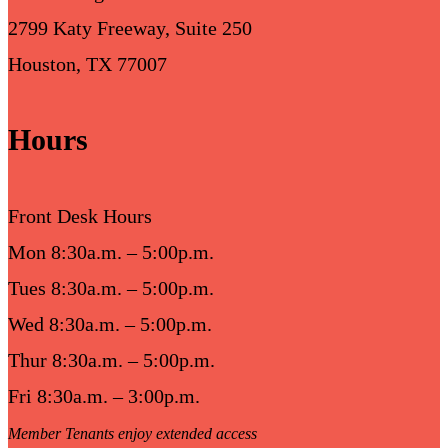
2799 Katy Freeway, Suite 250
Houston, TX 77007
Hours
Front Desk Hours
Mon 8:30a.m. – 5:00p.m.
Tues 8:30a.m. – 5:00p.m.
Wed 8:30a.m. – 5:00p.m.
Thur 8:30a.m. – 5:00p.m.
Fri 8:30a.m. – 3:00p.m.
Member Tenants enjoy extended access