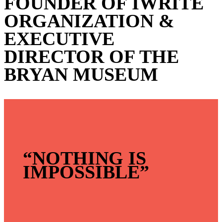
FOUNDER OF IWRITE
ORGANIZATION &
EXECUTIVE
DIRECTOR OF THE
BRYAN MUSEUM
“NOTHING IS
IMPOSSIBLE”