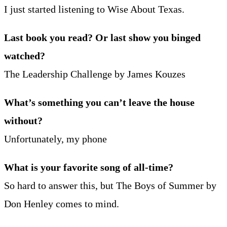
I just started listening to Wise About Texas.
Last book you read? Or last show you binged
watched?
The Leadership Challenge by James Kouzes
What’s something you can’t leave the house
without?
Unfortunately, my phone
What is your favorite song of all-time?
So hard to answer this, but The Boys of Summer by
Don Henley comes to mind.