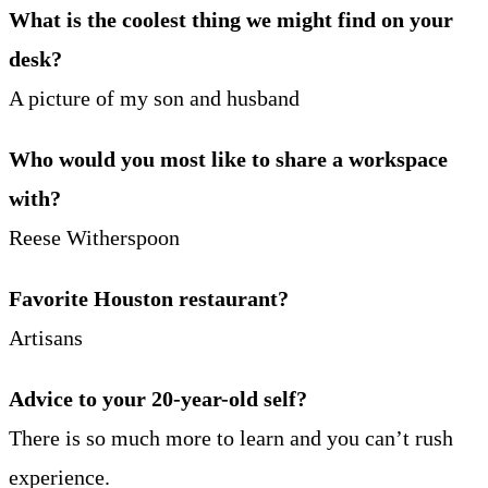
What is the coolest thing we might find on your
desk?
A picture of my son and husband
Who would you most like to share a workspace
with?
Reese Witherspoon
Favorite Houston restaurant?
Artisans
Advice to your 20-year-old self?
There is so much more to learn and you can’t rush
experience.