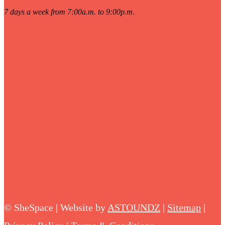
7 days a week from 7:00a.m. to 9:00p.m.
©
SheSpace | Website by
ASTOUNDZ
|
Sitemap
|