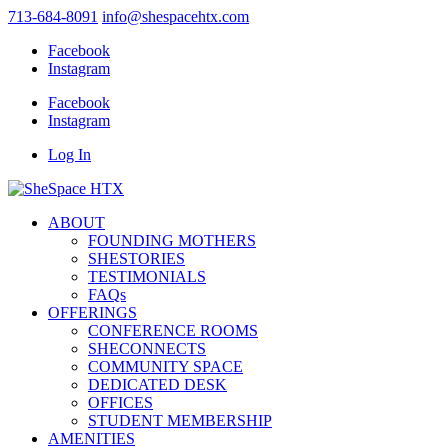
713-684-8091
info@shespacehtx.com
Facebook
Instagram
Facebook
Instagram
Log In
ABOUT
FOUNDING MOTHERS
SHESTORIES
TESTIMONIALS
FAQs
OFFERINGS
CONFERENCE ROOMS
SHECONNECTS
COMMUNITY SPACE
DEDICATED DESK
OFFICES
STUDENT MEMBERSHIP
AMENITIES