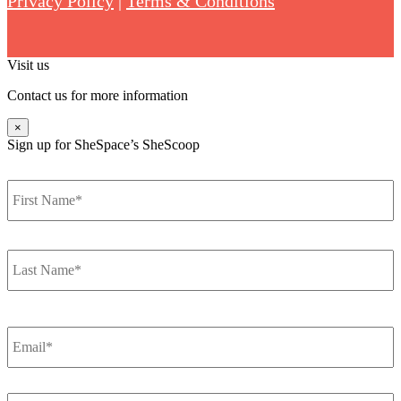
Privacy Policy
|
Terms & Conditions
Visit us
Contact us for more information
×
Sign up for SheSpace’s SheScoop
F
Name
*
L
Email
*
How