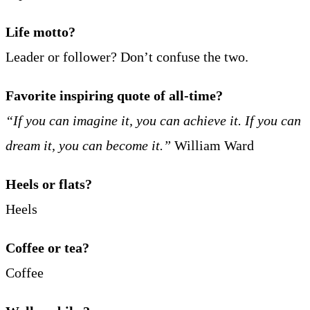
Life motto?
Leader or follower? Don’t confuse the two.
Favorite inspiring quote of all-time?
“If you can imagine it, you can achieve it. If you can
dream it, you can become it.”
William Ward
Heels or flats?
Heels
Coffee or tea?
Coffee