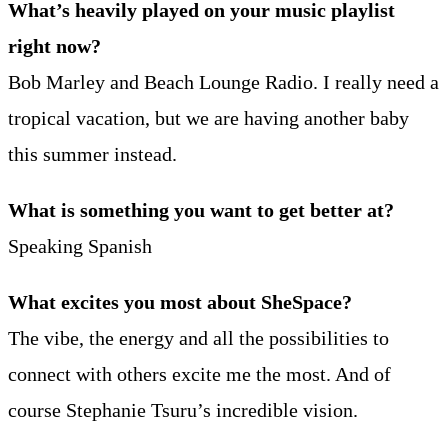
What’s heavily played on your music playlist
right now?
Bob Marley and Beach Lounge Radio. I really need a
tropical vacation, but we are having another baby
this summer instead.
What is something you want to get better at?
Speaking Spanish
What excites you most about SheSpace?
The vibe, the energy and all the possibilities to
connect with others excite me the most. And of
course Stephanie Tsuru’s incredible vision.