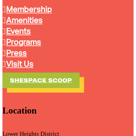
Membership
Amenities
Events
Programs
Press
Visit Us
SHESPACE SCOOP
Location
Lower Heights District