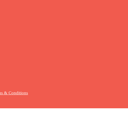
s & Conditions