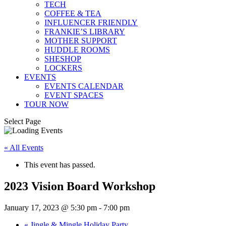
TECH
COFFEE & TEA
INFLUENCER FRIENDLY
FRANKIE’S LIBRARY
MOTHER SUPPORT
HUDDLE ROOMS
SHESHOP
LOCKERS
EVENTS
EVENTS CALENDAR
EVENT SPACES
TOUR NOW
Select Page
« All Events
This event has passed.
2023 Vision Board Workshop
January 17, 2023 @ 5:30 pm
-
7:00 pm
«
Jingle & Mingle Holiday Party