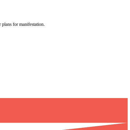
 plans for manifestation.