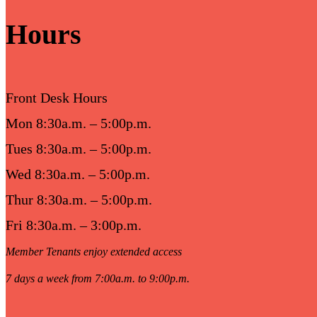
Hours
Front Desk Hours
Mon 8:30a.m. – 5:00p.m.
Tues 8:30a.m. – 5:00p.m.
Wed 8:30a.m. – 5:00p.m.
Thur 8:30a.m. – 5:00p.m.
Fri 8:30a.m. – 3:00p.m.
Member Tenants enjoy extended access
7 days a week from 7:00a.m. to 9:00p.m.