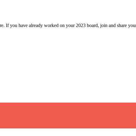
ture. If you have already worked on your 2023 board, join and share your