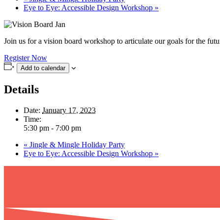
Eye to Eye: Accessible Design Workshop
»
Join us for a vision board workshop to articulate our goals for the fu
Register Now
Add to calendar
Details
Date:
January 17, 2023
Time:
5:30 pm - 7:00 pm
«
Jingle & Mingle Holiday Party
Eye to Eye: Accessible Design Workshop
»