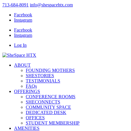
713-684-8091
info@shespacehtx.com
Facebook
Instagram
Facebook
Instagram
Log In
ABOUT
FOUNDING MOTHERS
SHESTORIES
TESTIMONIALS
FAQs
OFFERINGS
CONFERENCE ROOMS
SHECONNECTS
COMMUNITY SPACE
DEDICATED DESK
OFFICES
STUDENT MEMBERSHIP
AMENITIES