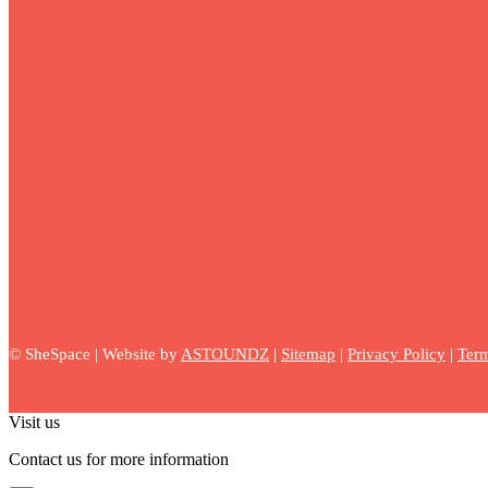
©
SheSpace | Website by
ASTOUNDZ
|
Sitemap
|
Privacy Policy
|
Term
Visit us
Contact us for more information