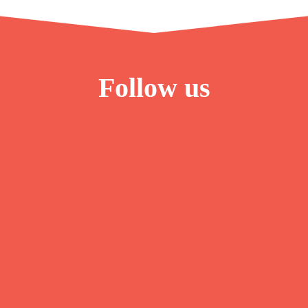
Follow us