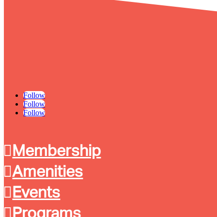
Follow
Follow
Follow
Membership
Amenities
Events
Programs