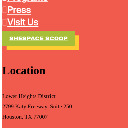
Press
Visit Us
SHESPACE SCOOP
Location
Lower Heights District
2799 Katy Freeway, Suite 250
Houston, TX 77007