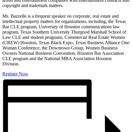
artists and entertainment companies with entertainment contracts and
copyright and trademark matters.
Ms. Bazzelle is a frequent speaker on corporate, real estate and
intellectual property matters for organizations, including, the Texas
Bar CLE program, University of Houston communications law
program, Texas Southern University Thurgood Marshall School of
Law CLE and student programs, Commercial Real Estate Women
(CREW) Houston, Texas Black Expo, Texas Business Alliance One
Woman Conference, the Downtown Group, Women Business
Owners National Business Convention, Houston Bar Association
CLE program and the National MBA Association Houston
Division.
Register Now