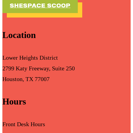
SHESPACE SCOOP
Location
Lower Heights District
2799 Katy Freeway, Suite 250
Houston, TX 77007
Hours
Front Desk Hours