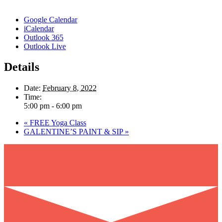
Google Calendar
iCalendar
Outlook 365
Outlook Live
Details
Date:
February 8, 2022
Time:
5:00 pm - 6:00 pm
«
FREE Yoga Class
GALENTINE’S PAINT & SIP
»