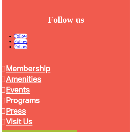
Follow us
Follow
Follow
Follow
Membership
Amenities
Events
Programs
Press
Visit Us