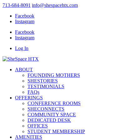
713-684-8091
info@shespacehtx.com
Facebook
Instagram
Facebook
Instagram
Log In
ABOUT
FOUNDING MOTHERS
SHESTORIES
TESTIMONIALS
FAQs
OFFERINGS
CONFERENCE ROOMS
SHECONNECTS
COMMUNITY SPACE
DEDICATED DESK
OFFICES
STUDENT MEMBERSHIP
AMENITIES