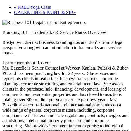
«
FREE Yoga Class
GALENTINE’S PAINT & SIP
»
Branding 101 – Trademarks & Service Marks Overview
Roslyn will discuss business branding dos and don’ts from a legal
perspective along with an introduction to trademarks and service
marks.
Learn more about Roslyn:
Ms. Bazzelle is Senior Counsel at Weycer, Kaplan, Pulaski & Zuber,
PC and has been practicing law for 22 years. She advises and
represents clients in real estate, business transactions, corporate
planning, corporate structuring and entertainment law. She assists
clients in the purchase, sale, financing, development, and leasing of
commercial and residential properties and has closed transactions
totaling over 300 million per year over the past few years. Ms.
Bazzelle also counsels national and international companies on a
wide range of general corporate matters, including, corporate
compliance with federal and state regulations, contracts, mergers and
acquisitions, intellectual property protection and corporate
structuring. She provides her entertainment expertise to individual