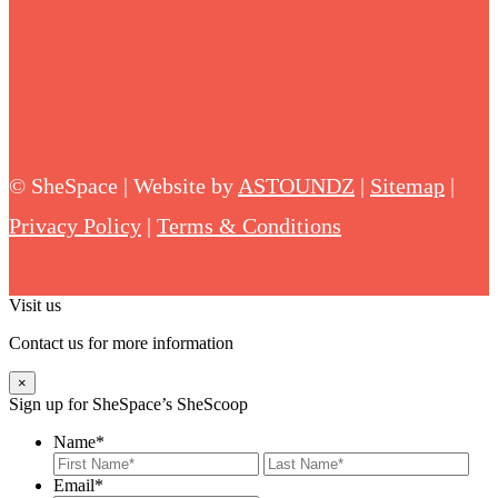
©
SheSpace | Website by
ASTOUNDZ
|
Sitemap
|
Privacy Policy
|
Terms & Conditions
Visit us
Contact us for more information
×
Sign up for SheSpace’s SheScoop
Name
*
First
Last
Email
*