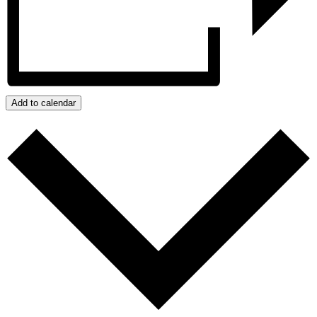
Add to calendar