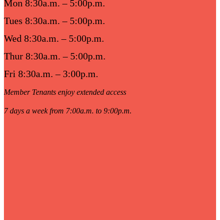
Mon 8:30a.m. – 5:00p.m.
Tues 8:30a.m. – 5:00p.m.
Wed 8:30a.m. – 5:00p.m.
Thur 8:30a.m. – 5:00p.m.
Fri 8:30a.m. – 3:00p.m.
Member Tenants enjoy extended access
7 days a week from 7:00a.m. to 9:00p.m.