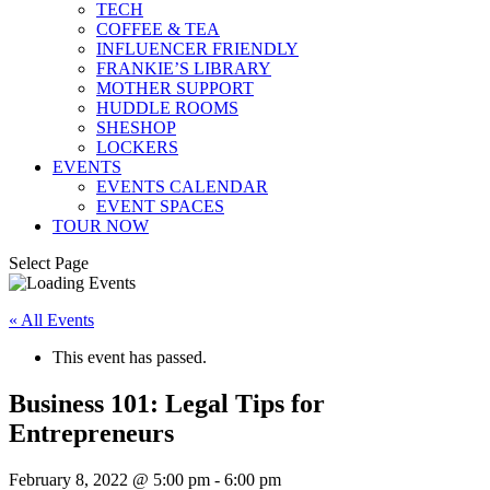
TECH
COFFEE & TEA
INFLUENCER FRIENDLY
FRANKIE’S LIBRARY
MOTHER SUPPORT
HUDDLE ROOMS
SHESHOP
LOCKERS
EVENTS
EVENTS CALENDAR
EVENT SPACES
TOUR NOW
Select Page
« All Events
This event has passed.
Business 101: Legal Tips for
Entrepreneurs
February 8, 2022 @ 5:00 pm
-
6:00 pm