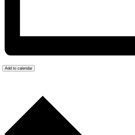
Add to calendar