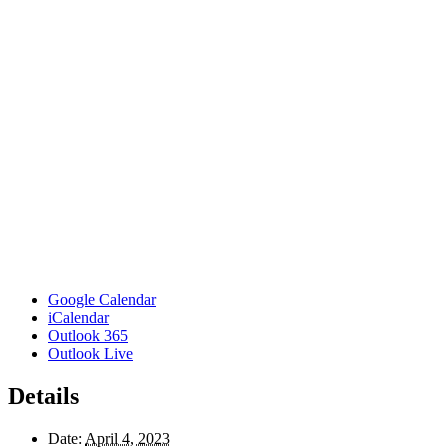
Google Calendar
iCalendar
Outlook 365
Outlook Live
Details
Date:
April 4, 2023