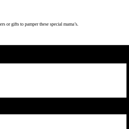
rs or gifts to pamper these special mama’s.