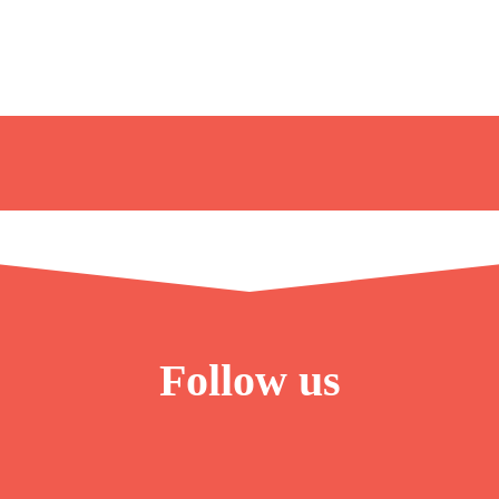
Follow us