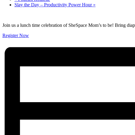
Slay the Day – Productivity Power Hour
»
Join us a lunch time celebration of SheSpace Mom’s to be! Bring diape
Register Now