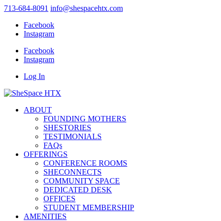
713-684-8091
info@shespacehtx.com
Facebook
Instagram
Facebook
Instagram
Log In
ABOUT
FOUNDING MOTHERS
SHESTORIES
TESTIMONIALS
FAQs
OFFERINGS
CONFERENCE ROOMS
SHECONNECTS
COMMUNITY SPACE
DEDICATED DESK
OFFICES
STUDENT MEMBERSHIP
AMENITIES