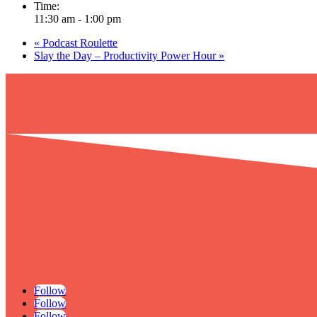
Time:
11:30 am - 1:00 pm
«
Podcast Roulette
Slay the Day – Productivity Power Hour
»
Follow
Follow
Follow