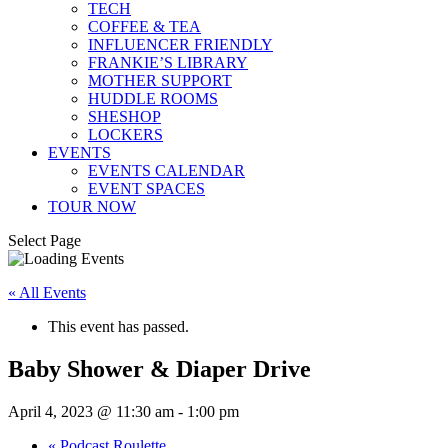
TECH
COFFEE & TEA
INFLUENCER FRIENDLY
FRANKIE’S LIBRARY
MOTHER SUPPORT
HUDDLE ROOMS
SHESHOP
LOCKERS
EVENTS
EVENTS CALENDAR
EVENT SPACES
TOUR NOW
Select Page
« All Events
This event has passed.
Baby Shower & Diaper Drive
April 4, 2023 @ 11:30 am
-
1:00 pm
«
Podcast Roulette