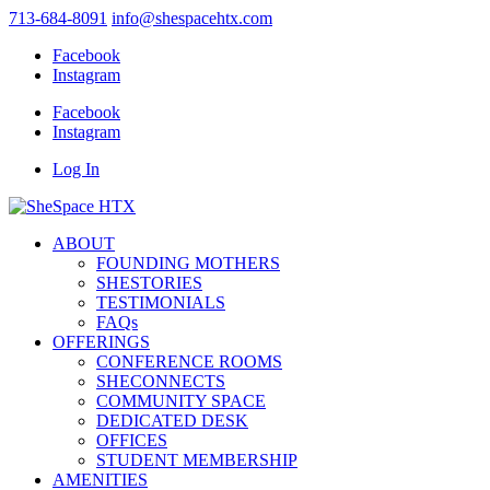
713-684-8091
info@shespacehtx.com
Facebook
Instagram
Facebook
Instagram
Log In
ABOUT
FOUNDING MOTHERS
SHESTORIES
TESTIMONIALS
FAQs
OFFERINGS
CONFERENCE ROOMS
SHECONNECTS
COMMUNITY SPACE
DEDICATED DESK
OFFICES
STUDENT MEMBERSHIP
AMENITIES