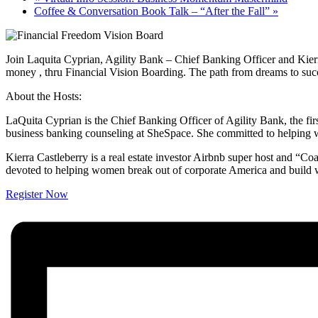
Coffee & Conversation Book Talk – “After the Fall”
»
Join Laquita Cyprian, Agility Bank – Chief Banking Officer and Kierr
money , thru Financial Vision Boarding. The path from dreams to success
About the Hosts:
LaQuita Cyprian is the Chief Banking Officer of Agility Bank, the fir
business banking counseling at SheSpace. She committed to helping w
Kierra Castleberry is a real estate investor Airbnb super host and 
devoted to helping women break out of corporate America and build w
Register Now