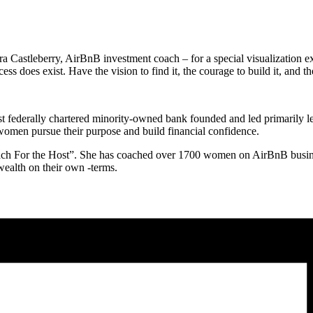
a Castleberry, AirBnB investment coach – for a special visualization e
 does exist. Have the vision to find it, the courage to build it, and th
st federally chartered minority-owned bank founded and led primarily l
omen pursue their purpose and build financial confidence.
“Coach For the Host”. She has coached over 1700 women on AirBnB busi
ealth on their own -terms.