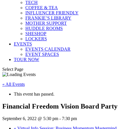
TECH
COFFEE & TEA
INFLUENCER FRIENDLY
FRANKIE’S LIBRARY
MOTHER SUPPORT
HUDDLE ROOMS
SHESHOP
LOCKERS
EVENTS
EVENTS CALENDAR
EVENT SPACES
TOUR NOW
Select Page
« All Events
This event has passed.
Financial Freedom Vision Board Party
September 6, 2022 @ 5:30 pm
-
7:30 pm
«
Virtual Info Session: Business Momentum Mastermind