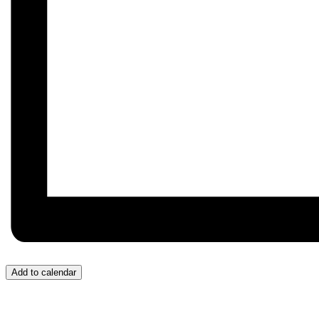
Add to calendar