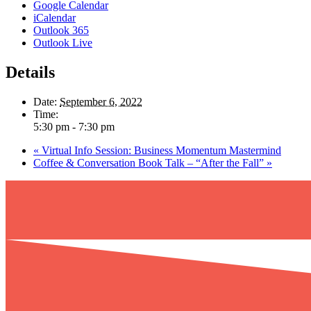
Google Calendar
iCalendar
Outlook 365
Outlook Live
Details
Date:
September 6, 2022
Time:
5:30 pm - 7:30 pm
«
Virtual Info Session: Business Momentum Mastermind
Coffee & Conversation Book Talk – “After the Fall”
»