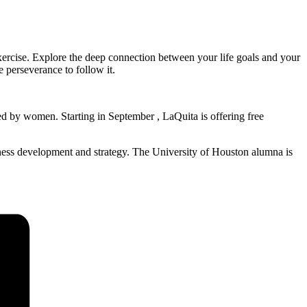
xercise. Explore the deep connection between your life goals and your
e perseverance to follow it.
ed by women. Starting in September , LaQuita is offering free
ness development and strategy. The University of Houston alumna is