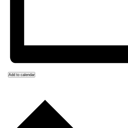
Add to calendar