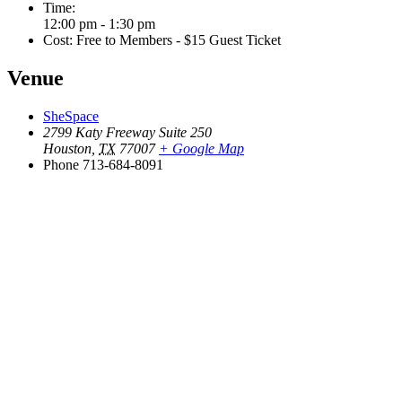
Time:
12:00 pm - 1:30 pm
Cost:
Free to Members - $15 Guest Ticket
Venue
SheSpace
2799 Katy Freeway Suite 250
Houston
,
TX
77007
+ Google Map
Phone
713-684-8091