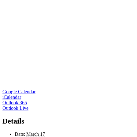
Google Calendar
iCalendar
Outlook 365
Outlook Live
Details
Date:
March 17