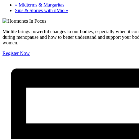
«
Midterms & Margaritas
Sips & Stories with ilMio
»
Midlife brings powerful changes to our bodies, especially when it com
during menopause and how to better understand and support your body
women.
Register Now