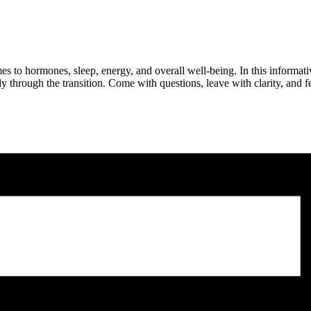
es to hormones, sleep, energy, and overall well-being. In this informa
 through the transition. Come with questions, leave with clarity, an