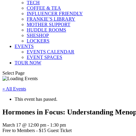
TECH
COFFEE & TEA
INFLUENCER FRIENDLY
FRANKIE’S LIBRARY
MOTHER SUPPORT
HUDDLE ROOMS
SHESHOP
LOCKERS
EVENTS
EVENTS CALENDAR
EVENT SPACES
TOUR NOW
Select Page
« All Events
This event has passed.
Hormones in Focus: Understanding Menop
March 17 @ 12:00 pm
-
1:30 pm
Free to Members - $15 Guest Ticket