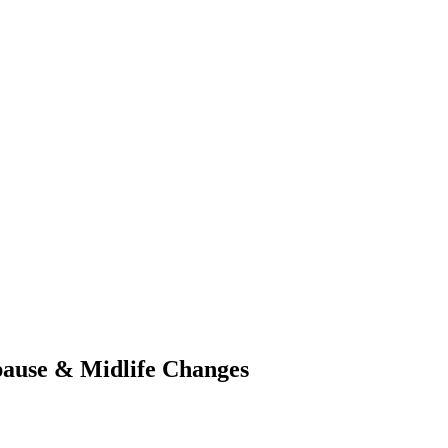
ause & Midlife Changes