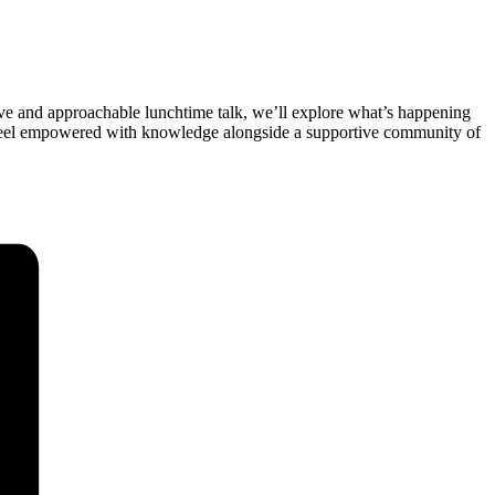
tive and approachable lunchtime talk, we’ll explore what’s happening
d feel empowered with knowledge alongside a supportive community of