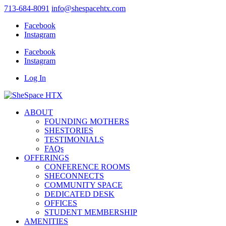
713-684-8091
info@shespacehtx.com
Facebook
Instagram
Facebook
Instagram
Log In
ABOUT
FOUNDING MOTHERS
SHESTORIES
TESTIMONIALS
FAQs
OFFERINGS
CONFERENCE ROOMS
SHECONNECTS
COMMUNITY SPACE
DEDICATED DESK
OFFICES
STUDENT MEMBERSHIP
AMENITIES