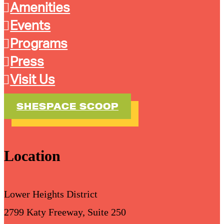
Amenities
Events
Programs
Press
Visit Us
SHESPACE SCOOP
Location
Lower Heights District
2799 Katy Freeway, Suite 250