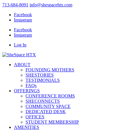
713-684-8091
info@shespacehtx.com
Facebook
Instagram
Facebook
Instagram
Log In
ABOUT
FOUNDING MOTHERS
SHESTORIES
TESTIMONIALS
FAQs
OFFERINGS
CONFERENCE ROOMS
SHECONNECTS
COMMUNITY SPACE
DEDICATED DESK
OFFICES
STUDENT MEMBERSHIP
AMENITIES