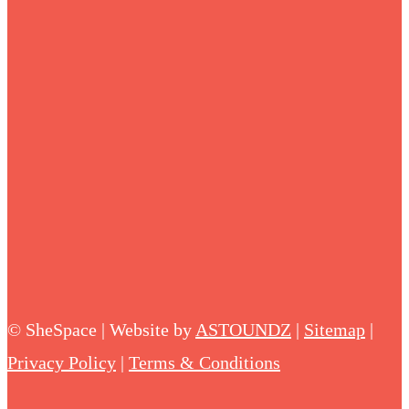
©
SheSpace | Website by
ASTOUNDZ
|
Sitemap
|
Privacy Policy
|
Terms & Conditions