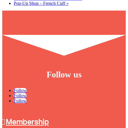
Pop-Up Shop – French Cuff
»
Follow us
Follow
Follow
Follow
Membership