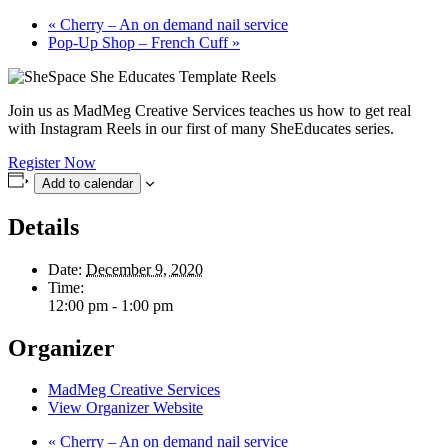
«
Cherry – An on demand nail service
Pop-Up Shop – French Cuff
»
Join us as MadMeg Creative Services teaches us how to get real
with Instagram Reels in our first of many SheEducates series.
Register Now
Add to calendar
Details
Date:
December 9, 2020
Time:
12:00 pm - 1:00 pm
Organizer
MadMeg Creative Services
View Organizer Website
«
Cherry – An on demand nail service