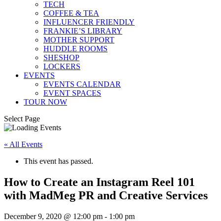
TECH
COFFEE & TEA
INFLUENCER FRIENDLY
FRANKIE’S LIBRARY
MOTHER SUPPORT
HUDDLE ROOMS
SHESHOP
LOCKERS
EVENTS
EVENTS CALENDAR
EVENT SPACES
TOUR NOW
Select Page
« All Events
This event has passed.
How to Create an Instagram Reel 101
with MadMeg PR and Creative Services
December 9, 2020 @ 12:00 pm
-
1:00 pm