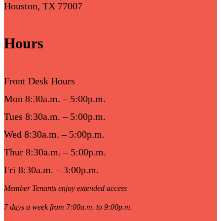
Houston, TX 77007
Hours
Front Desk Hours
Mon 8:30a.m. – 5:00p.m.
Tues 8:30a.m. – 5:00p.m.
Wed 8:30a.m. – 5:00p.m.
Thur 8:30a.m. – 5:00p.m.
Fri 8:30a.m. – 3:00p.m.
Member Tenants enjoy extended access
7 days a week from 7:00a.m. to 9:00p.m.