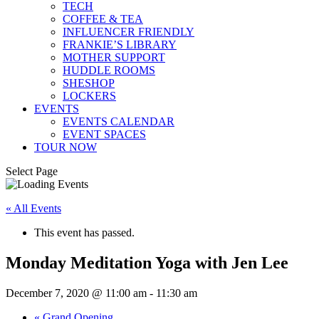
TECH
COFFEE & TEA
INFLUENCER FRIENDLY
FRANKIE’S LIBRARY
MOTHER SUPPORT
HUDDLE ROOMS
SHESHOP
LOCKERS
EVENTS
EVENTS CALENDAR
EVENT SPACES
TOUR NOW
Select Page
« All Events
This event has passed.
Monday Meditation Yoga with Jen Lee
December 7, 2020 @ 11:00 am
-
11:30 am
«
Grand Opening