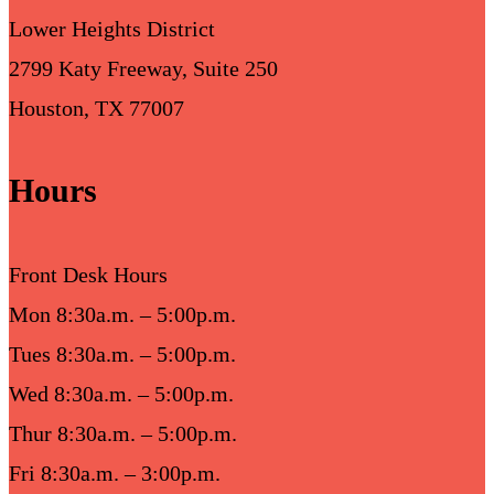
Lower Heights District
2799 Katy Freeway, Suite 250
Houston, TX 77007
Hours
Front Desk Hours
Mon 8:30a.m. – 5:00p.m.
Tues 8:30a.m. – 5:00p.m.
Wed 8:30a.m. – 5:00p.m.
Thur 8:30a.m. – 5:00p.m.
Fri 8:30a.m. – 3:00p.m.