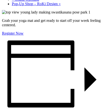
Pop-Up Shop – RoKi Design
»
Grab your yoga mat and get ready to start off your week feeling
centered.
Register Now