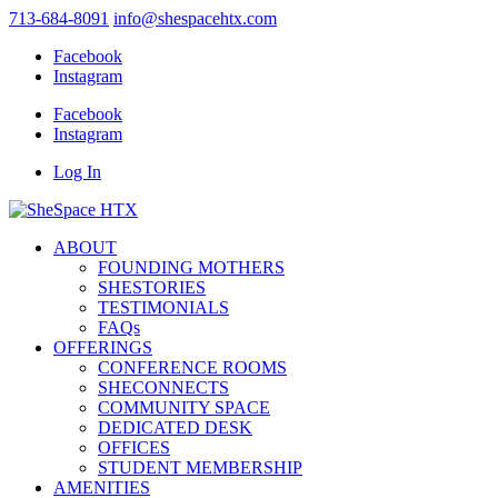
713-684-8091
info@shespacehtx.com
Facebook
Instagram
Facebook
Instagram
Log In
ABOUT
FOUNDING MOTHERS
SHESTORIES
TESTIMONIALS
FAQs
OFFERINGS
CONFERENCE ROOMS
SHECONNECTS
COMMUNITY SPACE
DEDICATED DESK
OFFICES
STUDENT MEMBERSHIP
AMENITIES