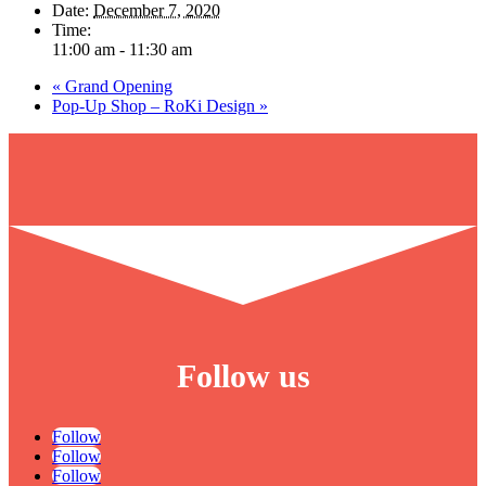
Date:
December 7, 2020
Time:
11:00 am - 11:30 am
«
Grand Opening
Pop-Up Shop – RoKi Design
»
Follow us
Follow
Follow
Follow