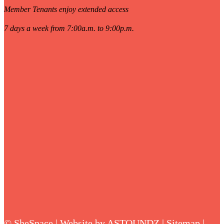
Member Tenants enjoy extended access
7 days a week from 7:00a.m. to 9:00p.m.
©
SheSpace | Website by
ASTOUNDZ
|
Sitemap
|