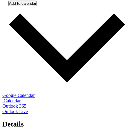
Add to calendar
Google Calendar
iCalendar
Outlook 365
Outlook Live
Details