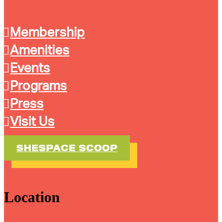
Membership
Amenities
Events
Programs
Press
Visit Us
SHESPACE SCOOP
Location