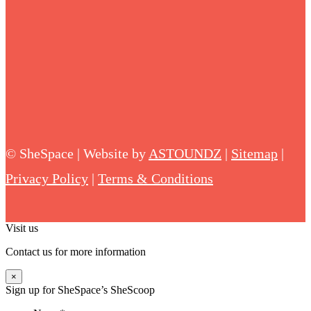
©
SheSpace | Website by
ASTOUNDZ
|
Sitemap
|
Privacy Policy
|
Terms & Conditions
Visit us
Contact us for more information
×
Sign up for SheSpace’s SheScoop