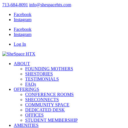
713-684-8091
info@shespacehtx.com
Facebook
Instagram
Facebook
Instagram
Log In
ABOUT
FOUNDING MOTHERS
SHESTORIES
TESTIMONIALS
FAQs
OFFERINGS
CONFERENCE ROOMS
SHECONNECTS
COMMUNITY SPACE
DEDICATED DESK
OFFICES
STUDENT MEMBERSHIP
AMENITIES