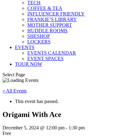
TECH
COFFEE & TEA
INFLUENCER FRIENDLY
FRANKIE’S LIBRARY
MOTHER SUPPORT
HUDDLE ROOMS
SHESHOP
LOCKERS
EVENTS
EVENTS CALENDAR
EVENT SPACES
TOUR NOW
Select Page
« All Events
This event has passed.
Origami With Ace
December 5, 2024 @ 12:00 pm
-
1:30 pm
Free