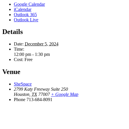
Google Calendar
iCalendar
Outlook 365
Outlook Live
Details
Date:
December 5, 2024
Time:
12:00 pm - 1:30 pm
Cost:
Free
Venue
SheSpace
2799 Katy Freeway Suite 250
Houston
,
TX
77007
+ Google Map
Phone
713-684-8091