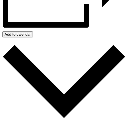
Add to calendar