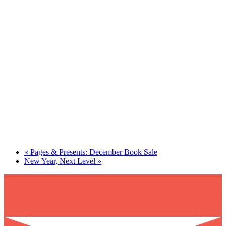
«
Pages & Presents: December Book Sale
New Year, Next Level
»