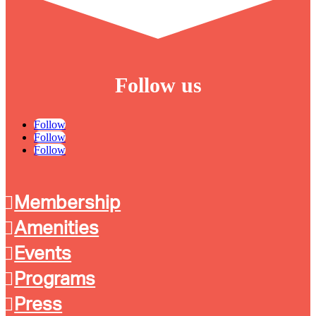
Follow us
Follow
Follow
Follow
Membership
Amenities
Events
Programs
Press