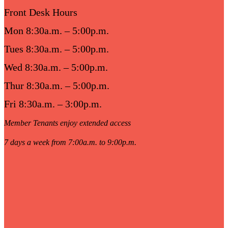
Front Desk Hours
Mon 8:30a.m. – 5:00p.m.
Tues 8:30a.m. – 5:00p.m.
Wed 8:30a.m. – 5:00p.m.
Thur 8:30a.m. – 5:00p.m.
Fri 8:30a.m. – 3:00p.m.
Member Tenants enjoy extended access
7 days a week from 7:00a.m. to 9:00p.m.