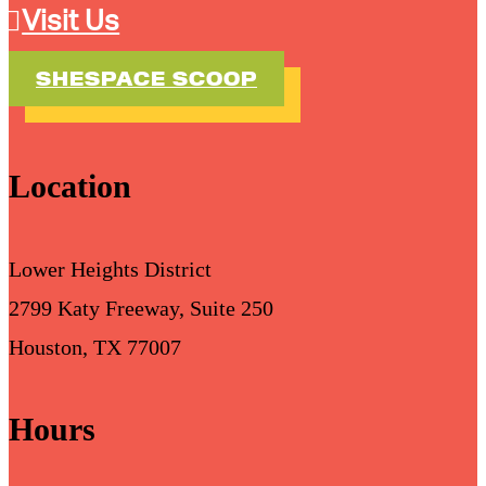
Visit Us
SHESPACE SCOOP
Location
Lower Heights District
2799 Katy Freeway, Suite 250
Houston, TX 77007
Hours