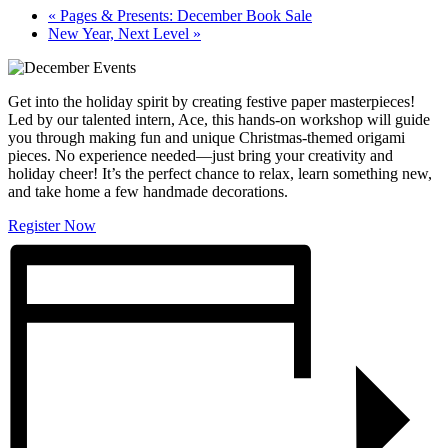
«
Pages & Presents: December Book Sale
New Year, Next Level
»
Get into the holiday spirit by creating festive paper masterpieces!
Led by our talented intern, Ace, this hands-on workshop will guide
you through making fun and unique Christmas-themed origami
pieces. No experience needed—just bring your creativity and
holiday cheer! It’s the perfect chance to relax, learn something new,
and take home a few handmade decorations.
Register Now