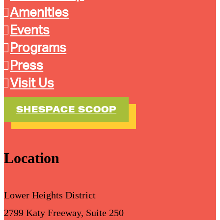
Amenities
Events
Programs
Press
Visit Us
SHESPACE SCOOP
Location
Lower Heights District
2799 Katy Freeway, Suite 250