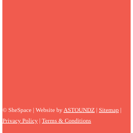
©
SheSpace | Website by
ASTOUNDZ
|
Sitemap
|
Privacy Policy
|
Terms & Conditions