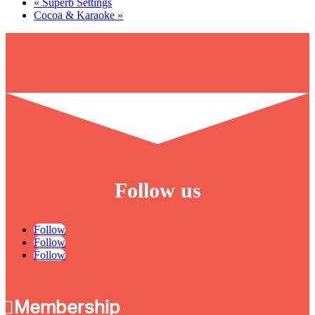
«
Superb Settings
Cocoa & Karaoke
»
Follow us
Follow
Follow
Follow
Membership