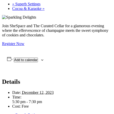
«
Superb Settings
Cocoa & Karaoke
»
Join SheSpace and The Curated Cellar for a glamorous evening
where the effervescence of champagne meets the sweet symphony
of cookies and chocolates.
Register Now
Add to calendar
Details
Date:
December 12, 2023
Time:
5:30 pm - 7:30 pm
Cost:
Free