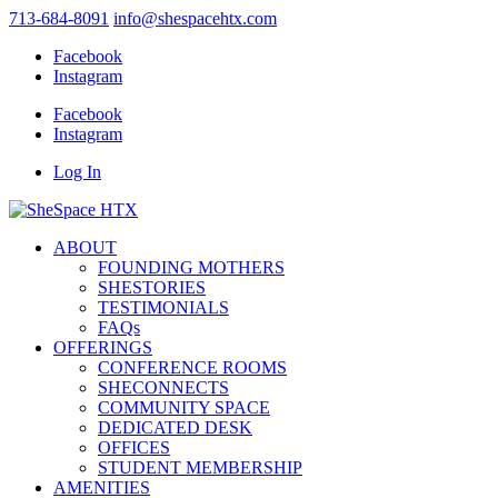
713-684-8091
info@shespacehtx.com
Facebook
Instagram
Facebook
Instagram
Log In
ABOUT
FOUNDING MOTHERS
SHESTORIES
TESTIMONIALS
FAQs
OFFERINGS
CONFERENCE ROOMS
SHECONNECTS
COMMUNITY SPACE
DEDICATED DESK
OFFICES
STUDENT MEMBERSHIP
AMENITIES