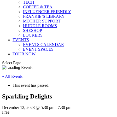
TECH
COFFEE & TEA
INFLUENCER FRIENDLY
FRANKIE’S LIBRARY
MOTHER SUPPORT
HUDDLE ROOMS
SHESHOP
LOCKERS
EVENTS
EVENTS CALENDAR
EVENT SPACES
TOUR NOW
Select Page
« All Events
This event has passed.
Sparkling Delights
December 12, 2023 @ 5:30 pm
-
7:30 pm
Free