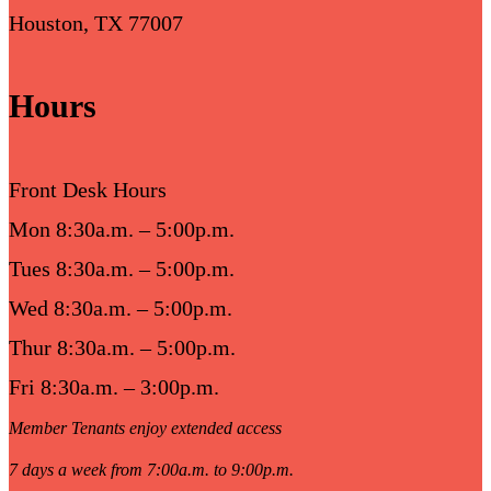
Houston, TX 77007
Hours
Front Desk Hours
Mon 8:30a.m. – 5:00p.m.
Tues 8:30a.m. – 5:00p.m.
Wed 8:30a.m. – 5:00p.m.
Thur 8:30a.m. – 5:00p.m.
Fri 8:30a.m. – 3:00p.m.
Member Tenants enjoy extended access
7 days a week from 7:00a.m. to 9:00p.m.