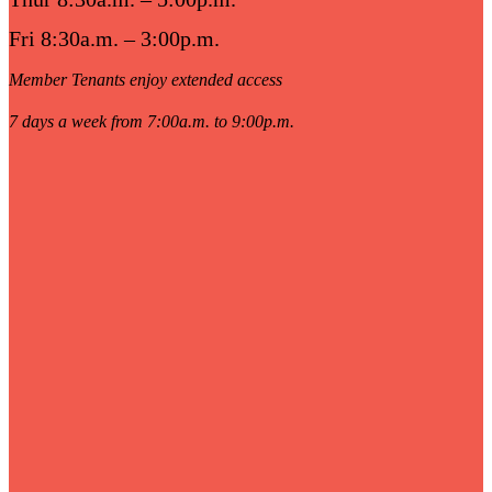
Fri 8:30a.m. – 3:00p.m.
Member Tenants enjoy extended access
7 days a week from 7:00a.m. to 9:00p.m.