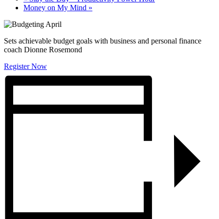
Money on My Mind
»
Sets achievable budget goals with business and personal finance
coach Dionne Rosemond
Register Now