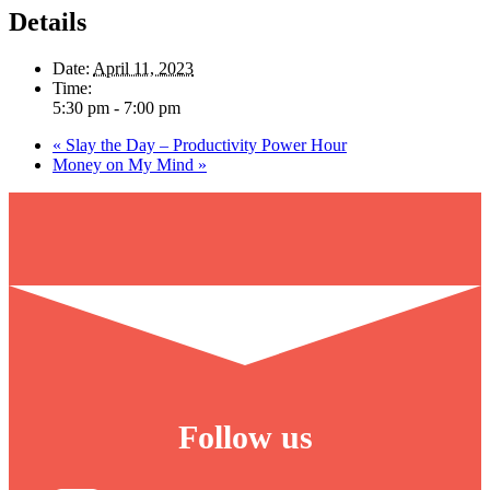
Details
Date:
April 11, 2023
Time:
5:30 pm - 7:00 pm
«
Slay the Day – Productivity Power Hour
Money on My Mind
»
Follow us