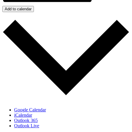
Add to calendar
Google Calendar
iCalendar
Outlook 365
Outlook Live