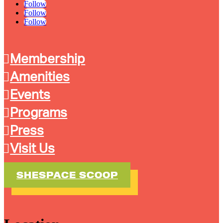
Follow
Follow
Follow
Membership
Amenities
Events
Programs
Press
Visit Us
SHESPACE SCOOP