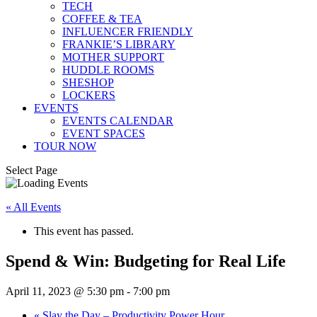
TECH
COFFEE & TEA
INFLUENCER FRIENDLY
FRANKIE’S LIBRARY
MOTHER SUPPORT
HUDDLE ROOMS
SHESHOP
LOCKERS
EVENTS
EVENTS CALENDAR
EVENT SPACES
TOUR NOW
Select Page
« All Events
This event has passed.
Spend & Win: Budgeting for Real Life
April 11, 2023 @ 5:30 pm
-
7:00 pm
«
Slay the Day – Productivity Power Hour