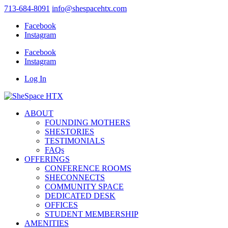
713-684-8091
info@shespacehtx.com
Facebook
Instagram
Facebook
Instagram
Log In
ABOUT
FOUNDING MOTHERS
SHESTORIES
TESTIMONIALS
FAQs
OFFERINGS
CONFERENCE ROOMS
SHECONNECTS
COMMUNITY SPACE
DEDICATED DESK
OFFICES
STUDENT MEMBERSHIP
AMENITIES