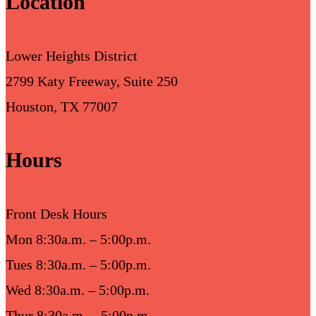
Location
Lower Heights District
2799 Katy Freeway, Suite 250
Houston, TX 77007
Hours
Front Desk Hours
Mon 8:30a.m. – 5:00p.m.
Tues 8:30a.m. – 5:00p.m.
Wed 8:30a.m. – 5:00p.m.
Thur 8:30a.m. – 5:00p.m.