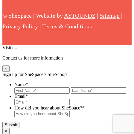
©
SheSpace | Website by
ASTOUNDZ
|
Sitemap
|
Privacy Policy
|
Terms & Conditions
Visit us
Contact us for more information
×
Sign up for SheSpace’s SheScoop
Name
*
First
Last
Email
*
How did you hear about SheSpace?*
×