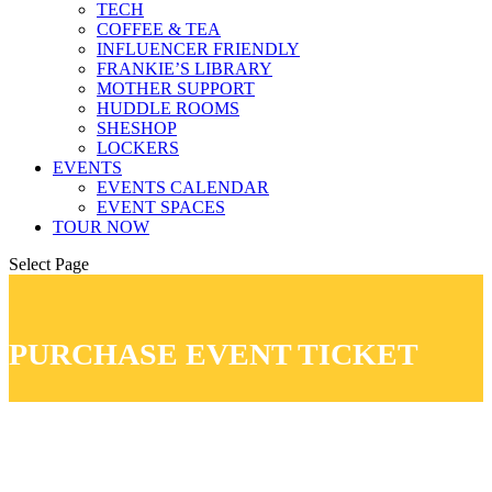
TECH
COFFEE & TEA
INFLUENCER FRIENDLY
FRANKIE’S LIBRARY
MOTHER SUPPORT
HUDDLE ROOMS
SHESHOP
LOCKERS
EVENTS
EVENTS CALENDAR
EVENT SPACES
TOUR NOW
Select Page
PURCHASE EVENT TICKET