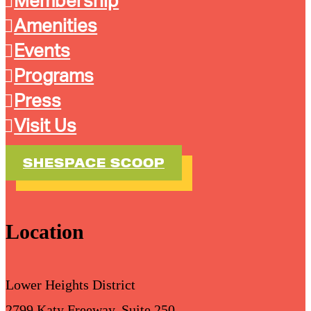
Membership
Amenities
Events
Programs
Press
Visit Us
SHESPACE SCOOP
Location
Lower Heights District
2799 Katy Freeway, Suite 250