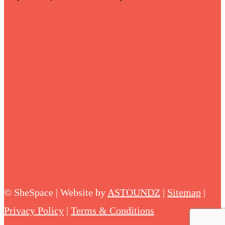
©
SheSpace | Website by
ASTOUNDZ
|
Sitemap
|
Privacy Policy
|
Terms & Conditions