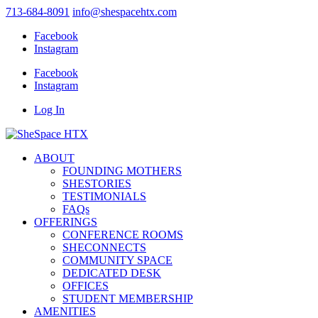
713-684-8091
info@shespacehtx.com
Facebook
Instagram
Facebook
Instagram
Log In
ABOUT
FOUNDING MOTHERS
SHESTORIES
TESTIMONIALS
FAQs
OFFERINGS
CONFERENCE ROOMS
SHECONNECTS
COMMUNITY SPACE
DEDICATED DESK
OFFICES
STUDENT MEMBERSHIP
AMENITIES