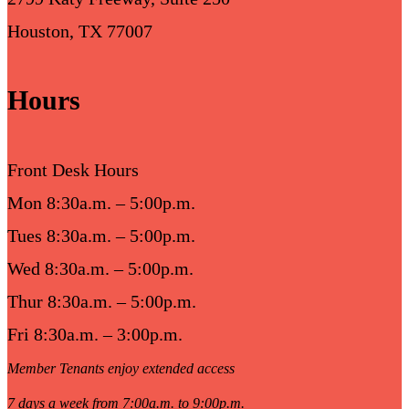
Houston, TX 77007
Hours
Front Desk Hours
Mon 8:30a.m. – 5:00p.m.
Tues 8:30a.m. – 5:00p.m.
Wed 8:30a.m. – 5:00p.m.
Thur 8:30a.m. – 5:00p.m.
Fri 8:30a.m. – 3:00p.m.
Member Tenants enjoy extended access
7 days a week from 7:00a.m. to 9:00p.m.