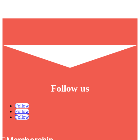
Follow us
Follow
Follow
Follow