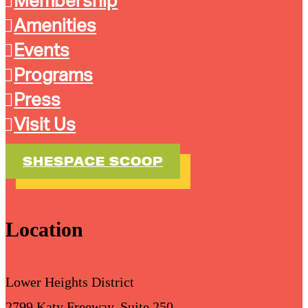
Membership
Amenities
Events
Programs
Press
Visit Us
SHESPACE SCOOP
Location
Lower Heights District
2799 Katy Freeway, Suite 250