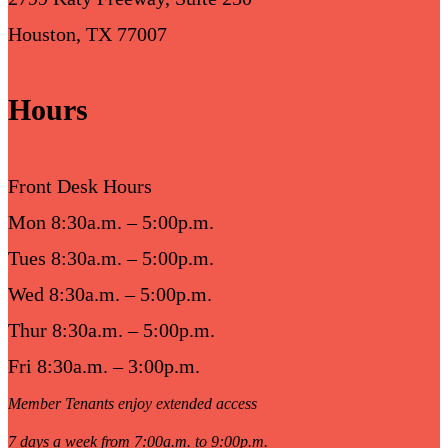
Houston, TX 77007
Hours
Front Desk Hours
Mon 8:30a.m. – 5:00p.m.
Tues 8:30a.m. – 5:00p.m.
Wed 8:30a.m. – 5:00p.m.
Thur 8:30a.m. – 5:00p.m.
Fri 8:30a.m. – 3:00p.m.
Member Tenants enjoy extended access
7 days a week from 7:00a.m. to 9:00p.m.