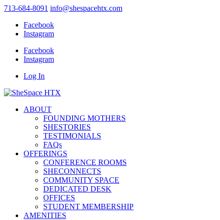
713-684-8091
info@shespacehtx.com
Facebook
Instagram
Facebook
Instagram
Log In
ABOUT
FOUNDING MOTHERS
SHESTORIES
TESTIMONIALS
FAQs
OFFERINGS
CONFERENCE ROOMS
SHECONNECTS
COMMUNITY SPACE
DEDICATED DESK
OFFICES
STUDENT MEMBERSHIP
AMENITIES