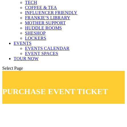
TECH
COFFEE & TEA
INFLUENCER FRIENDLY
FRANKIE’S LIBRARY
MOTHER SUPPORT
HUDDLE ROOMS
SHESHOP
LOCKERS
EVENTS
EVENTS CALENDAR
EVENT SPACES
TOUR NOW
Select Page
PURCHASE EVENT TICKET