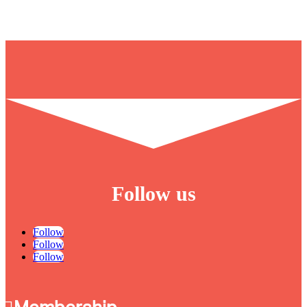
Follow us
Follow
Follow
Follow