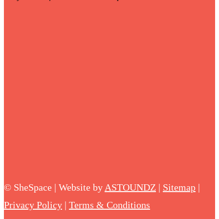
©
SheSpace | Website by
ASTOUNDZ
|
Sitemap
|
Privacy Policy
|
Terms & Conditions