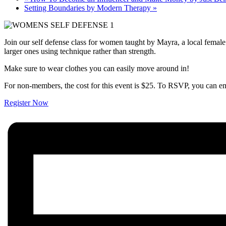
Setting Boundaries by Modern Therapy
»
Join our self defense class for women taught by Mayra, a local female
larger ones using technique rather than strength.
Make sure to wear clothes you can easily move around in!
For non-members, the cost for this event is $25. To RSVP, you c
Register Now