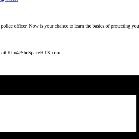
 police officer. Now is your chance to learn the basics of protecting y
an email Kim@SheSpaceHTX.com.