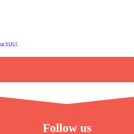
ing YOU!
Follow us