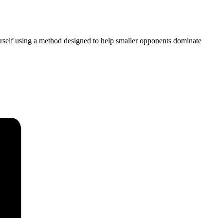
ourself using a method designed to help smaller opponents dominate