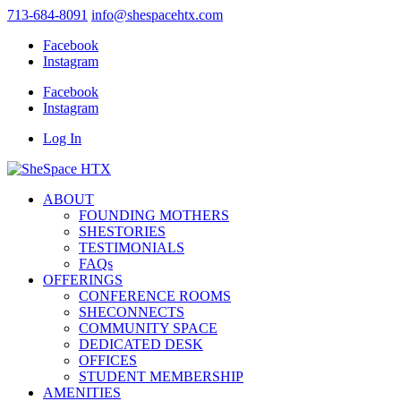
713-684-8091
info@shespacehtx.com
Facebook
Instagram
Facebook
Instagram
Log In
ABOUT
FOUNDING MOTHERS
SHESTORIES
TESTIMONIALS
FAQs
OFFERINGS
CONFERENCE ROOMS
SHECONNECTS
COMMUNITY SPACE
DEDICATED DESK
OFFICES
STUDENT MEMBERSHIP
AMENITIES