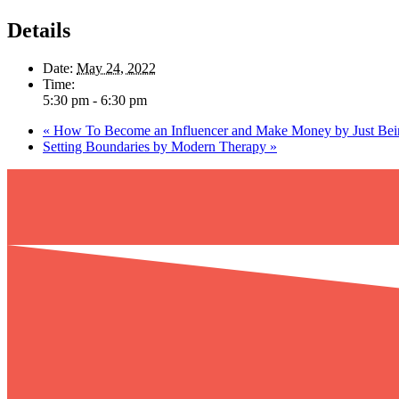
Details
Date:
May 24, 2022
Time:
5:30 pm - 6:30 pm
«
How To Become an Influencer and Make Money by Just Be
Setting Boundaries by Modern Therapy
»