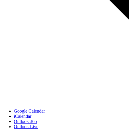
Google Calendar
iCalendar
Outlook 365
Outlook Live