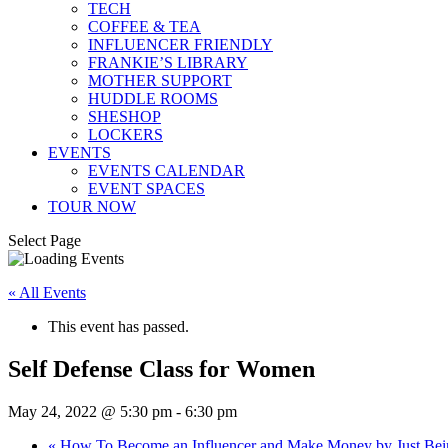
TECH
COFFEE & TEA
INFLUENCER FRIENDLY
FRANKIE’S LIBRARY
MOTHER SUPPORT
HUDDLE ROOMS
SHESHOP
LOCKERS
EVENTS
EVENTS CALENDAR
EVENT SPACES
TOUR NOW
Select Page
« All Events
This event has passed.
Self Defense Class for Women
May 24, 2022 @ 5:30 pm
-
6:30 pm
«
How To Become an Influencer and Make Money by Just Be