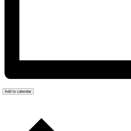
Add to calendar