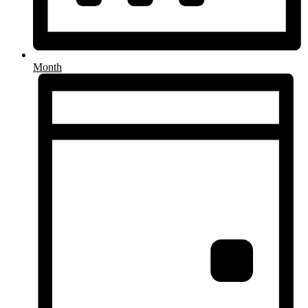
Month