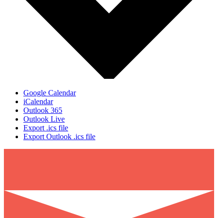
Google Calendar
iCalendar
Outlook 365
Outlook Live
Export .ics file
Export Outlook .ics file