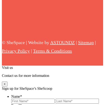
©
SheSpace | Website by
ASTOUNDZ
|
Sitemap
|
Privacy Policy
|
Terms & Conditions
Visit us
Contact us for more information
×
Sign up for SheSpace’s SheScoop
Name
*
First
Last