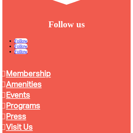
Follow us
Follow
Follow
Follow
Membership
Amenities
Events
Programs
Press
Visit Us