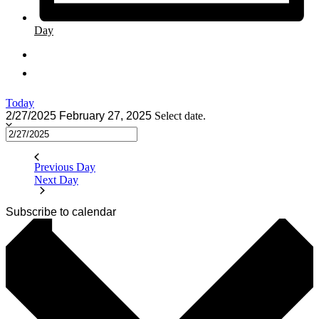
Day
Today
2/27/2025
February 27, 2025
Select date.
Previous Day
Next Day
Subscribe to calendar