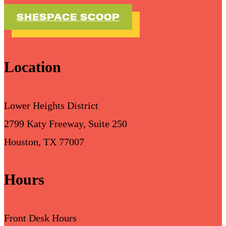
SHESPACE SCOOP
Location
Lower Heights District
2799 Katy Freeway, Suite 250
Houston, TX 77007
Hours
Front Desk Hours