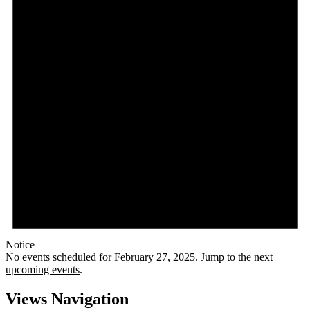
Notice
No events scheduled for February 27, 2025. Jump to the
next
upcoming events
.
Views Navigation