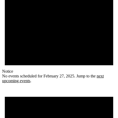
Notice
No events scheduled for February 27, 2025. Jump to the
next
upcoming events
.