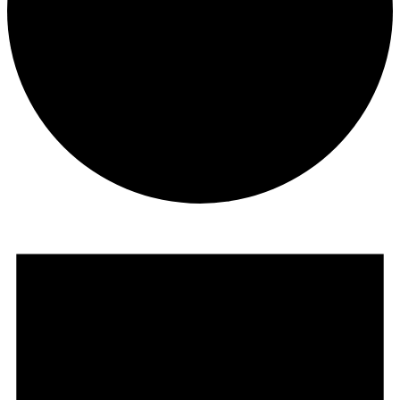
Events
for
February
27,
2025