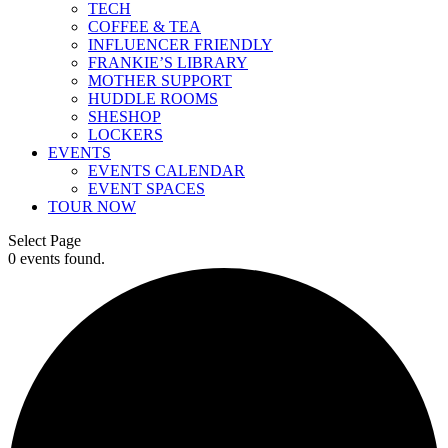
TECH
COFFEE & TEA
INFLUENCER FRIENDLY
FRANKIE’S LIBRARY
MOTHER SUPPORT
HUDDLE ROOMS
SHESHOP
LOCKERS
EVENTS
EVENTS CALENDAR
EVENT SPACES
TOUR NOW
Select Page
0 events found.