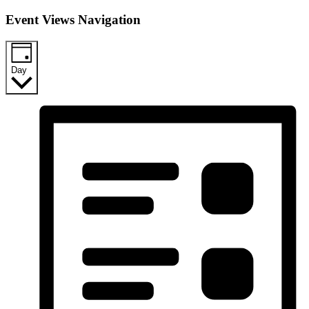
Event Views Navigation
Day