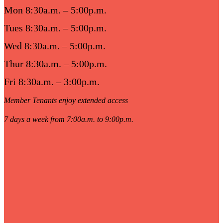
Mon 8:30a.m. – 5:00p.m.
Tues 8:30a.m. – 5:00p.m.
Wed 8:30a.m. – 5:00p.m.
Thur 8:30a.m. – 5:00p.m.
Fri 8:30a.m. – 3:00p.m.
Member Tenants enjoy extended access
7 days a week from 7:00a.m. to 9:00p.m.