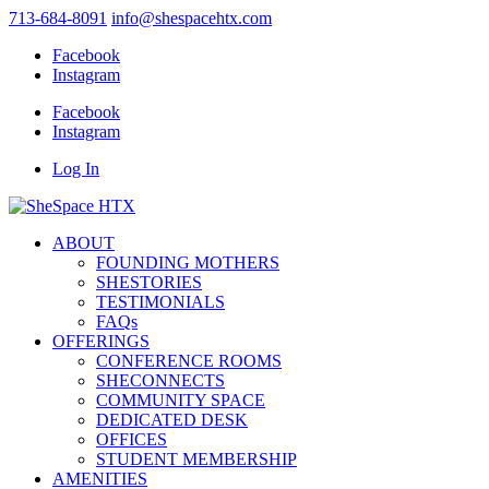
713-684-8091
info@shespacehtx.com
Facebook
Instagram
Facebook
Instagram
Log In
ABOUT
FOUNDING MOTHERS
SHESTORIES
TESTIMONIALS
FAQs
OFFERINGS
CONFERENCE ROOMS
SHECONNECTS
COMMUNITY SPACE
DEDICATED DESK
OFFICES
STUDENT MEMBERSHIP
AMENITIES