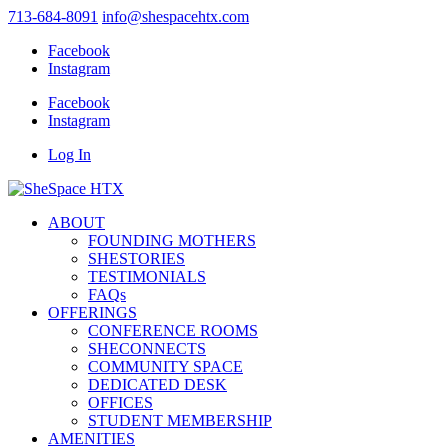
713-684-8091
info@shespacehtx.com
Facebook
Instagram
Facebook
Instagram
Log In
ABOUT
FOUNDING MOTHERS
SHESTORIES
TESTIMONIALS
FAQs
OFFERINGS
CONFERENCE ROOMS
SHECONNECTS
COMMUNITY SPACE
DEDICATED DESK
OFFICES
STUDENT MEMBERSHIP
AMENITIES