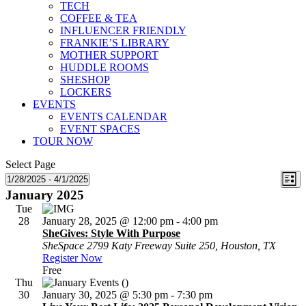
TECH
COFFEE & TEA
INFLUENCER FRIENDLY
FRANKIE’S LIBRARY
MOTHER SUPPORT
HUDDLE ROOMS
SHESHOP
LOCKERS
EVENTS
EVENTS CALENDAR
EVENT SPACES
TOUR NOW
Select Page
Vie
Ev
Events
1/28/2025
 - 
4/1/2025
List
Select
Vi
January 2025
Nav
date.
Na
Tue
28
January 28, 2025 @ 12:00 pm
-
4:00 pm
SheGives: Style With Purpose
SheSpace
2799 Katy Freeway Suite 250, Houston, TX
Register Now
Free
Thu
30
January 30, 2025 @ 5:30 pm
-
7:30 pm