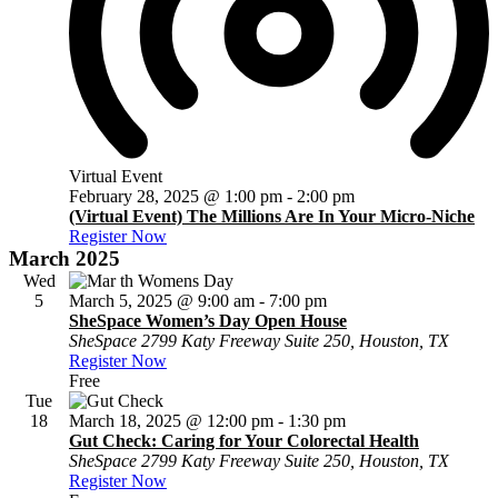
Virtual Event
February 28, 2025 @ 1:00 pm
-
2:00 pm
(Virtual Event) The Millions Are In Your Micro-Niche
Register Now
March 2025
Wed
5
March 5, 2025 @ 9:00 am
-
7:00 pm
SheSpace Women’s Day Open House
SheSpace
2799 Katy Freeway Suite 250, Houston, TX
Register Now
Free
Tue
18
March 18, 2025 @ 12:00 pm
-
1:30 pm
Gut Check: Caring for Your Colorectal Health
SheSpace
2799 Katy Freeway Suite 250, Houston, TX
Register Now