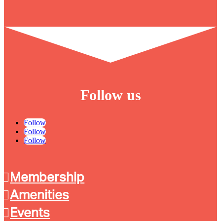
Follow us
Follow
Follow
Follow
Membership
Amenities
Events