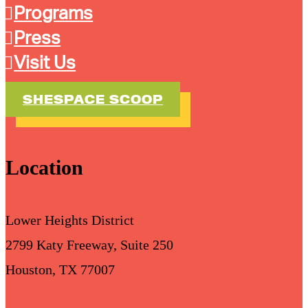
Programs
Press
Visit Us
SHESPACE SCOOP
Location
Lower Heights District
2799 Katy Freeway, Suite 250
Houston, TX 77007