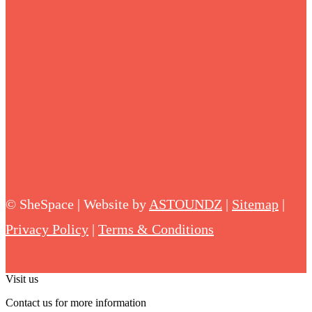
©
SheSpace | Website by
ASTOUNDZ
|
Sitemap
|
Privacy Policy
|
Terms & Conditions
Visit us
Contact us for more information