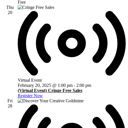
Free
Thu
20
Virtual Event
February 20, 2025 @ 1:00 pm
-
2:00 pm
(Virtual Event) Cringe Free Sales
Register Now
Fri
28