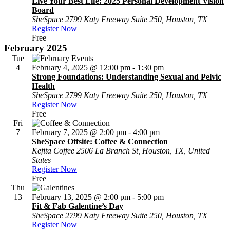
Live Your Best Life: 2025 Personal Development Vision
Board
SheSpace
2799 Katy Freeway Suite 250, Houston, TX
Register Now
Free
February 2025
Tue
4
February 4, 2025 @ 12:00 pm
-
1:30 pm
Strong Foundations: Understanding Sexual and Pelvic
Health
SheSpace
2799 Katy Freeway Suite 250, Houston, TX
Register Now
Free
Fri
7
February 7, 2025 @ 2:00 pm
-
4:00 pm
SheSpace Offsite: Coffee & Connection
Kefita Coffee
2506 La Branch St, Houston, TX, United
States
Register Now
Free
Thu
13
February 13, 2025 @ 2:00 pm
-
5:00 pm
Fit & Fab Galentine’s Day
SheSpace
2799 Katy Freeway Suite 250, Houston, TX
Register Now