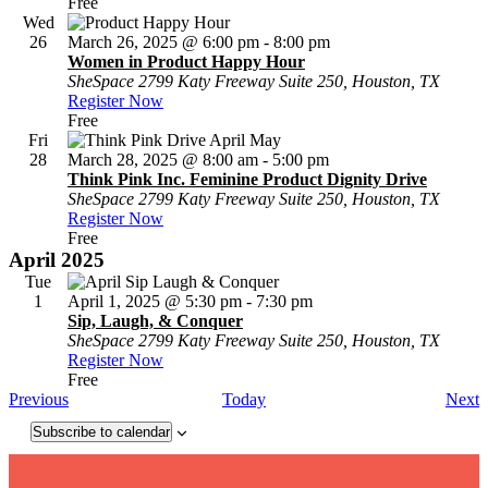
Free
Wed
26
March 26, 2025 @ 6:00 pm
-
8:00 pm
Women in Product Happy Hour
SheSpace
2799 Katy Freeway Suite 250, Houston, TX
Register Now
Free
Fri
28
March 28, 2025 @ 8:00 am
-
5:00 pm
Think Pink Inc. Feminine Product Dignity Drive
SheSpace
2799 Katy Freeway Suite 250, Houston, TX
Register Now
Free
April 2025
Tue
1
April 1, 2025 @ 5:30 pm
-
7:30 pm
Sip, Laugh, & Conquer
SheSpace
2799 Katy Freeway Suite 250, Houston, TX
Register Now
Free
Events
E
Previous
Today
Next
Subscribe to calendar