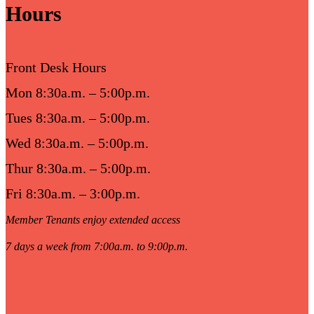
Hours
Front Desk Hours
Mon 8:30a.m. – 5:00p.m.
Tues 8:30a.m. – 5:00p.m.
Wed 8:30a.m. – 5:00p.m.
Thur 8:30a.m. – 5:00p.m.
Fri 8:30a.m. – 3:00p.m.
Member Tenants enjoy extended access
7 days a week from 7:00a.m. to 9:00p.m.