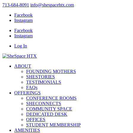
713-684-8091
info@shespacehtx.com
Facebook
Instagram
Facebook
Instagram
Log In
ABOUT
FOUNDING MOTHERS
SHESTORIES
TESTIMONIALS
FAQs
OFFERINGS
CONFERENCE ROOMS
SHECONNECTS
COMMUNITY SPACE
DEDICATED DESK
OFFICES
STUDENT MEMBERSHIP
AMENITIES