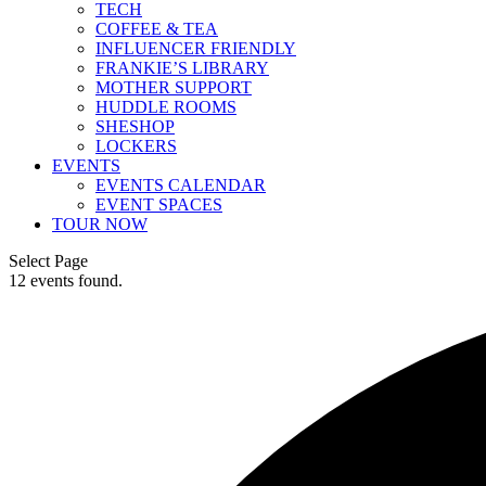
TECH
COFFEE & TEA
INFLUENCER FRIENDLY
FRANKIE’S LIBRARY
MOTHER SUPPORT
HUDDLE ROOMS
SHESHOP
LOCKERS
EVENTS
EVENTS CALENDAR
EVENT SPACES
TOUR NOW
Select Page
12 events found.