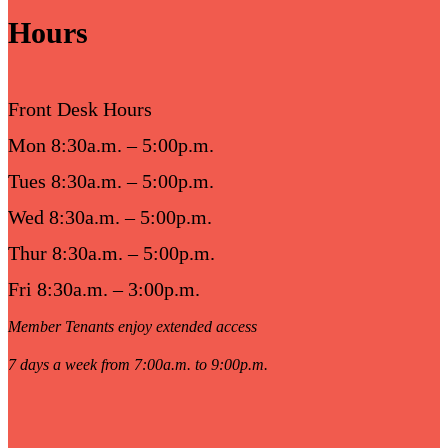
Hours
Front Desk Hours
Mon 8:30a.m. – 5:00p.m.
Tues 8:30a.m. – 5:00p.m.
Wed 8:30a.m. – 5:00p.m.
Thur 8:30a.m. – 5:00p.m.
Fri 8:30a.m. – 3:00p.m.
Member Tenants enjoy extended access
7 days a week from 7:00a.m. to 9:00p.m.