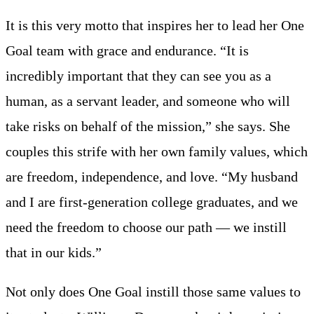
It is this very motto that inspires her to lead her One
Goal team with grace and endurance. “It is
incredibly important that they can see you as a
human, as a servant leader, and someone who will
take risks on behalf of the mission,” she says. She
couples this strife with her own family values, which
are freedom, independence, and love. “My husband
and I are first-generation college graduates, and we
need the freedom to choose our path — we instill
that in our kids.”
Not only does One Goal instill those same values to