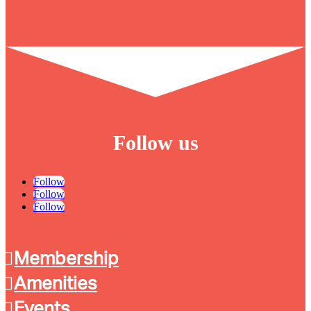
Follow us
Follow
Follow
Follow
Membership
Amenities
Events