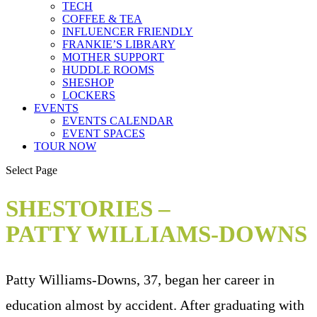
TECH
COFFEE & TEA
INFLUENCER FRIENDLY
FRANKIE’S LIBRARY
MOTHER SUPPORT
HUDDLE ROOMS
SHESHOP
LOCKERS
EVENTS
EVENTS CALENDAR
EVENT SPACES
TOUR NOW
Select Page
SHESTORIES –
PATTY WILLIAMS-DOWNS
Patty Williams-Downs, 37, began her career in
education almost by accident. After graduating with