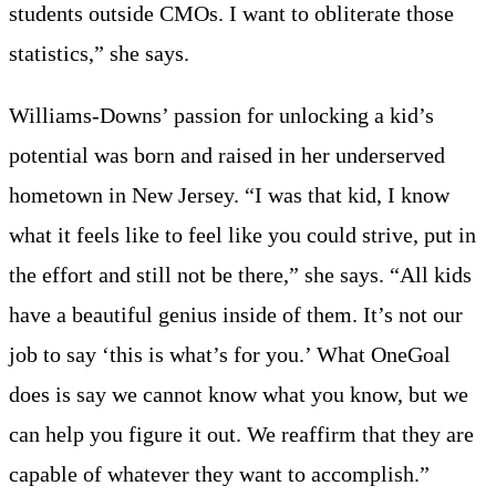
students outside CMOs. I want to obliterate those
statistics,” she says.
Williams-Downs’ passion for unlocking a kid’s
potential was born and raised in her underserved
hometown in New Jersey. “I was that kid, I know
what it feels like to feel like you could strive, put in
the effort and still not be there,” she says. “All kids
have a beautiful genius inside of them. It’s not our
job to say ‘this is what’s for you.’ What OneGoal
does is say we cannot know what you know, but we
can help you figure it out. We reaffirm that they are
capable of whatever they want to accomplish.”