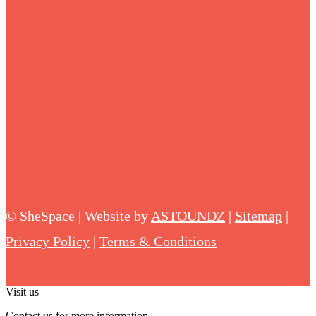
©
SheSpace | Website by
ASTOUNDZ
|
Sitemap
|
Privacy Policy
|
Terms & Conditions
Visit us
Contact us for more information