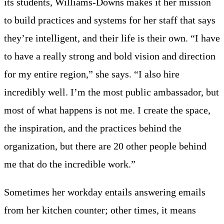
its students, Williams-Downs makes it her mission
to build practices and systems for her staff that says
they’re intelligent, and their life is their own. “I have
to have a really strong and bold vision and direction
for my entire region,” she says. “I also hire
incredibly well. I’m the most public ambassador, but
most of what happens is not me. I create the space,
the inspiration, and the practices behind the
organization, but there are 20 other people behind
me that do the incredible work.”
Sometimes her workday entails answering emails
from her kitchen counter; other times, it means