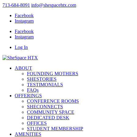
713-684-8091
info@shespacehtx.com
Facebook
Instagram
Facebook
Instagram
Log In
ABOUT
FOUNDING MOTHERS
SHESTORIES
TESTIMONIALS
FAQs
OFFERINGS
CONFERENCE ROOMS
SHECONNECTS
COMMUNITY SPACE
DEDICATED DESK
OFFICES
STUDENT MEMBERSHIP
AMENITIES