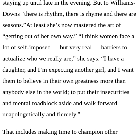
staying up until late in the evening. But to Williams-
Downs “there is rhythm, there is rhyme and there are
seasons.”At least she’s now mastered the art of
“getting out of her own way.” “I think women face a
lot of self-imposed — but very real — barriers to
actualize who we really are,” she says. “I have a
daughter, and I’m expecting another girl, and I want
them to believe in their own greatness more than
anybody else in the world; to put their insecurities
and mental roadblock aside and walk forward
unapologetically and fiercely.”
That includes making time to champion other