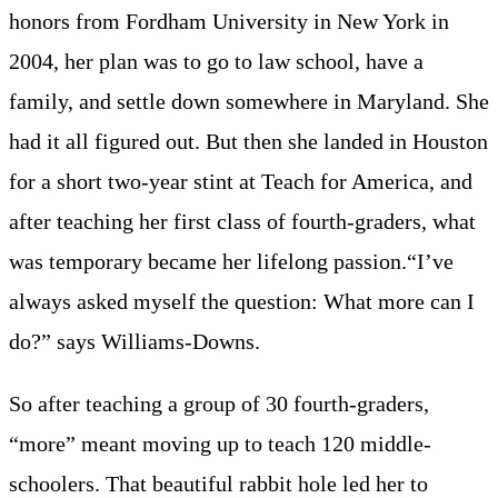
honors from Fordham University in New York in
2004, her plan was to go to law school, have a
family, and settle down somewhere in Maryland. She
had it all figured out. But then she landed in Houston
for a short two-year stint at Teach for America, and
after teaching her first class of fourth-graders, what
was temporary became her lifelong passion.“I’ve
always asked myself the question: What more can I
do?” says Williams-Downs.
So after teaching a group of 30 fourth-graders,
“more” meant moving up to teach 120 middle-
schoolers. That beautiful rabbit hole led her to