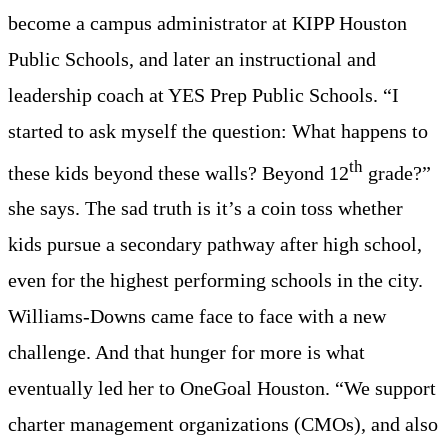
become a campus administrator at KIPP Houston
Public Schools, and later an instructional and
leadership coach at YES Prep Public Schools. “I
started to ask myself the question: What happens to
th
these kids beyond these walls? Beyond 12
grade?”
she says. The sad truth is it’s a coin toss whether
kids pursue a secondary pathway after high school,
even for the highest performing schools in the city.
Williams-Downs came face to face with a new
challenge. And that hunger for more is what
eventually led her to OneGoal Houston. “We support
charter management organizations (CMOs), and also