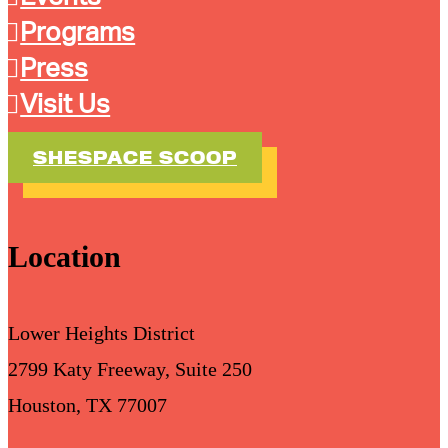
Programs
Press
Visit Us
SHESPACE SCOOP
Location
Lower Heights District
2799 Katy Freeway, Suite 250
Houston, TX 77007