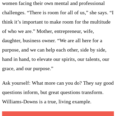
women facing their own mental and professional
challenges. “There is room for all of us,” she says. “I
think it’s important to make room for the multitude
of who we are.” Mother, entrepreneur, wife,
daughter, business owner. “We are all here for a
purpose, and we can help each other, side by side,
hand in hand, to elevate our spirits, our talents, our
grace, and our purpose.”
Ask yourself: What more can you do? They say good
questions inform, but great questions transform.
Williams-Downs is a true, living example.